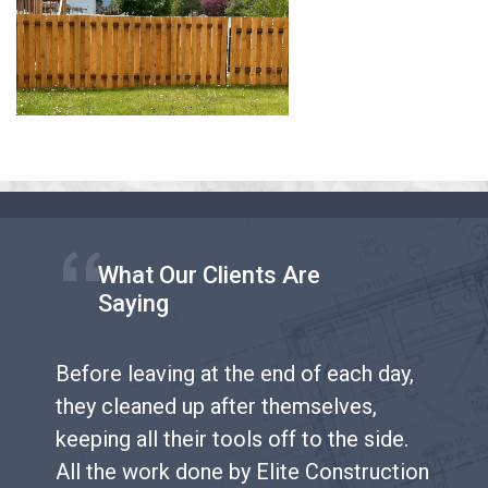
What Our Clients Are
Saying
Before leaving at the end of each day,
they cleaned up after themselves,
keeping all their tools off to the side.
All the work done by Elite Construction