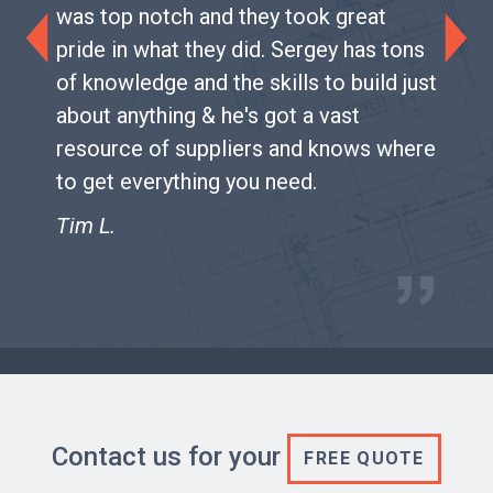
was top notch and they took great
pride in what they did. Sergey has tons
Previous
Next
of knowledge and the skills to build just
about anything & he's got a vast
resource of suppliers and knows where
to get everything you need.
Tim L.
Contact us for your
FREE QUOTE