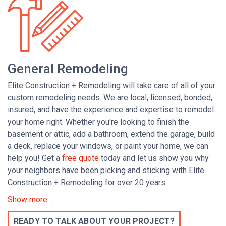
General Remodeling
Elite Construction + Remodeling will take care of all of your
custom remodeling needs. We are local, licensed, bonded,
insured, and have the experience and expertise to remodel
your home right. Whether you're looking to finish the
basement or attic, add a bathroom,
extend the garage,
build
a deck, replace your windows, or paint your home, we can
help you! Get a
free quote
today and let us show you why
your neighbors have been picking and sticking with Elite
Construction + Remodeling for over 20 years.
READY TO TALK ABOUT YOUR PROJECT?