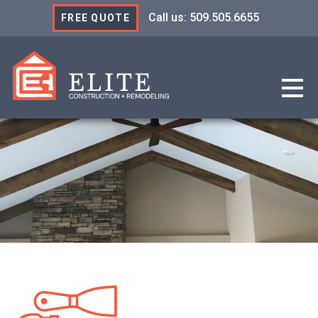
Call us: 509.505.6655
FREE QUOTE
Elite Construction & R