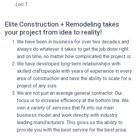
Lori T.
Elite Construction + Remodeling takes
your project from idea to reality!
We have been in business for over two decades and
always do whatever it takes to get the job done right
and on time, no matter how complicated the project is.
We have developed long-term relationships with
skilled craftspeople with years of experience in every
area of construction and have the ability to scale for a
project of any size.
We are not just an average general contractor. Our
focus is to increase efficiency at the bottom line. We
own a variety of services that fit into our main
business model and work directly with industry
leading manufacturers. This gives us the ability to
provide you with the best service for the best price.