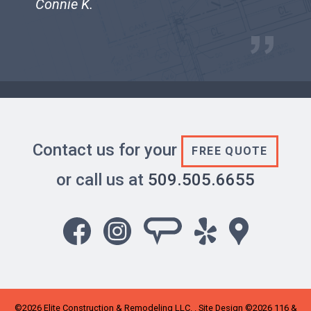
Connie K.
Contact us for your
FREE QUOTE
or call us at
509.505.6655
©2026
Elite Construction & Remodeling LLC
. . Site Design ©2026 116 &