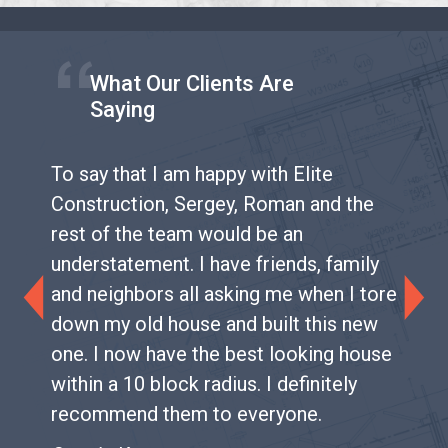
What Our Clients Are
Saying
To say that I am happy with Elite
Construction, Sergey, Roman and the
rest of the team would be an
understatement. I have friends, family
and neighbors all asking me when I tore
Previous
Next
down my old house and built this new
one. I now have the best looking house
within a 10 block radius. I definitely
recommend them to everyone.