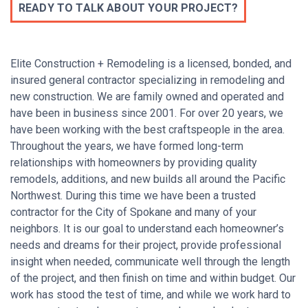
READY TO TALK ABOUT YOUR PROJECT?
Elite Construction + Remodeling is a licensed, bonded, and
insured general contractor specializing in remodeling and
new construction. We are family owned and operated and
have been in business since 2001. For over 20 years, we
have been working with the best craftspeople in the area.
Throughout the years, we have formed long-term
relationships with homeowners by providing quality
remodels, additions, and new builds all around the Pacific
Northwest. During this time we have been a trusted
contractor for the City of Spokane and many of your
neighbors. It is our goal to understand each homeowner’s
needs and dreams for their project, provide professional
insight when needed, communicate well through the length
of the project, and then finish on time and within budget. O
ur
work has stood the test of time, and w
hile we work hard to