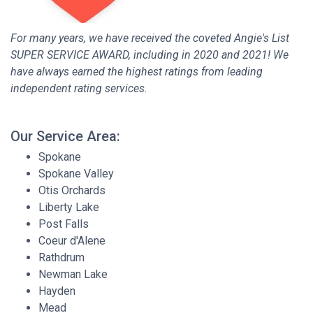
For many years, we have received the coveted Angie's List
SUPER SERVICE AWARD, including in 2020 and 2021! We
have always earned the highest ratings from leading
independent rating services.
Our Service Area:
Spokane
Spokane Valley
Otis Orchards
Liberty Lake
Post Falls
Coeur d'Alene
Rathdrum
Newman Lake
Hayden
Mead