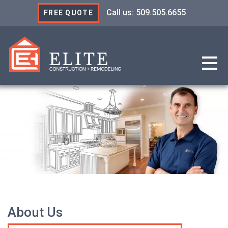
Call us: 509.505.6655
FREE QUOTE
Elite Construction & R
About Us