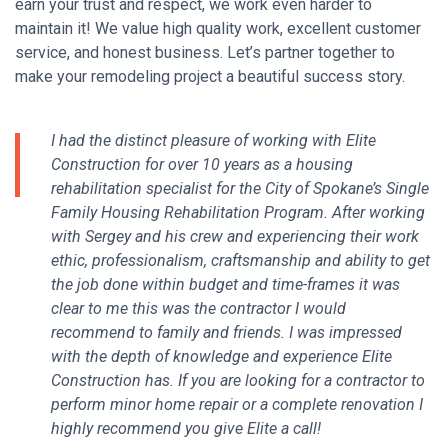
earn your trust and respect, we work even harder to
maintain it!
We value high quality work, excellent customer
service, and honest business. Let’s partner together to
make your remodeling project a beautiful success story.
I had the distinct pleasure of working with Elite
Construction for over 10 years as a housing
rehabilitation specialist for the City of Spokane’s Single
Family Housing Rehabilitation Program. After working
with Sergey and his crew and experiencing their work
ethic, professionalism, craftsmanship and ability to get
the job done within budget and time-frames it was
clear to me this was the contractor I would
recommend to family and friends. I was impressed
with the depth of knowledge and experience Elite
Construction has. If you are looking for a contractor to
perform minor home repair or a complete renovation I
highly recommend you give Elite a call!