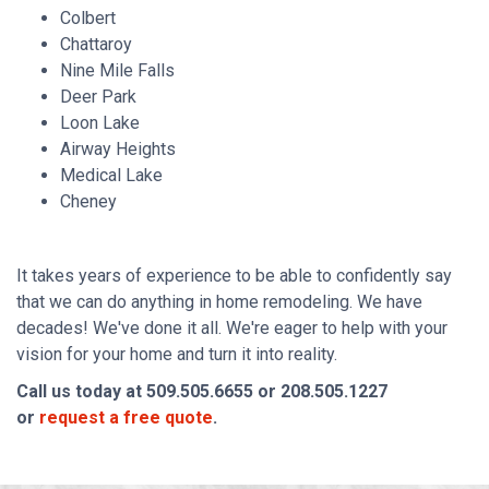
Colbert
Chattaroy
Nine Mile Falls
Deer Park
Loon Lake
Airway Heights
Medical Lake
Cheney
It takes years of experience to be able to confidently say
that we can do anything in home remodeling. We have
decades! We've done it all. We're eager to help with your
vision for your home and turn it into reality.
Call us today at 509.505.6655 or 208.505.1227
or
request a free quote
.